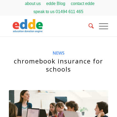
about us
edde Blog
contact edde
speak to us
01494 611 465
NEWS
chromebook insurance for
schools