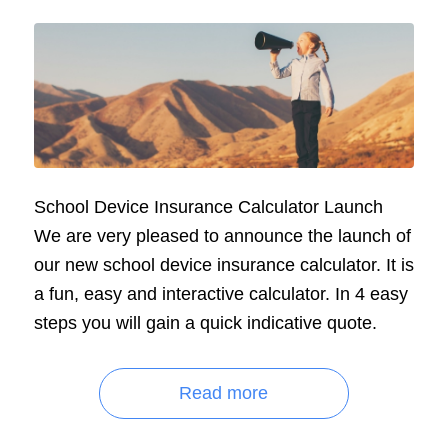
School Device Insurance Calculator Launch
We are very pleased to announce the launch of
our new school device insurance calculator. It is
a fun, easy and interactive calculator. In 4 easy
steps you will gain a quick indicative quote.
Read more