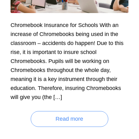
Chromebook Insurance for Schools With an
increase of Chromebooks being used in the
classroom – accidents do happen! Due to this
rise, it is important to insure school
Chromebooks. Pupils will be working on
Chromebooks throughout the whole day,
meaning it is a key instrument through their
education. Therefore, insuring Chromebooks
will give you (the […]
Read more