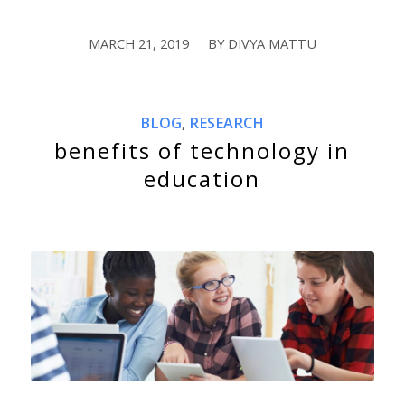
MARCH 21, 2019
BY
DIVYA MATTU
/
BLOG
,
RESEARCH
benefits of technology in
education