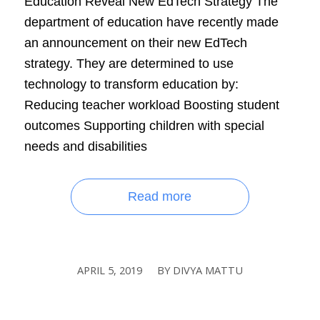
Education Reveal New EdTech Strategy The
department of education have recently made
an announcement on their new EdTech
strategy. They are determined to use
technology to transform education by:
Reducing teacher workload Boosting student
outcomes Supporting children with special
needs and disabilities
Read more
APRIL 5, 2019
BY
DIVYA MATTU
/