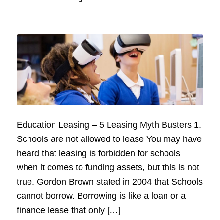
Education Leasing – 5 Leasing Myth Busters 1.
Schools are not allowed to lease You may have
heard that leasing is forbidden for schools
when it comes to funding assets, but this is not
true. Gordon Brown stated in 2004 that Schools
cannot borrow. Borrowing is like a loan or a
finance lease that only […]