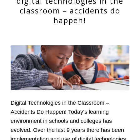
digital technologies in the
classroom – accidents do
happen!
Digital Technologies in the Classroom –
Accidents Do Happen! Today’s learning
environment in schools and colleges has
evolved. Over the last 9 years there has been
implementation and use of digital technologies