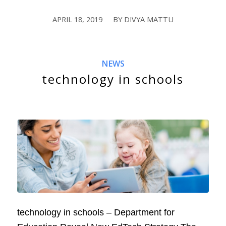
APRIL 18, 2019
BY
DIVYA MATTU
/
NEWS
technology in schools
technology in schools – Department for