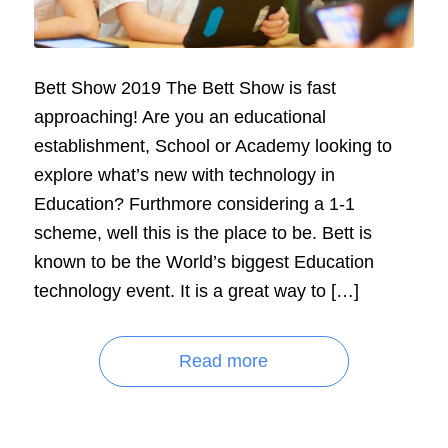
Bett Show 2019 The Bett Show is fast
approaching! Are you an educational
establishment, School or Academy looking to
explore what’s new with technology in
Education? Furthmore considering a 1-1
scheme, well this is the place to be. Bett is
known to be the World’s biggest Education
technology event. It is a great way to […]
Read more