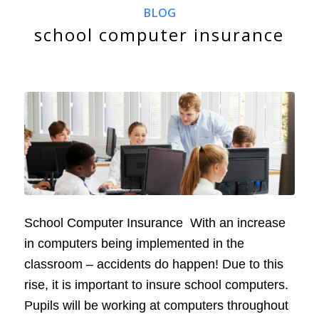
BLOG
school computer insurance
School Computer Insurance With an increase
in computers being implemented in the
classroom – accidents do happen! Due to this
rise, it is important to insure school computers.
Pupils will be working at computers throughout