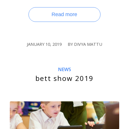
Read more
JANUARY 10, 2019
BY
DIVYA MATTU
/
NEWS
bett show 2019