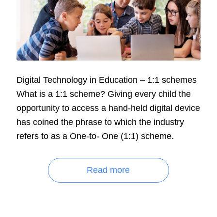
Digital Technology in Education – 1:1 schemes
What is a 1:1 scheme? Giving every child the
opportunity to access a hand-held digital device
has coined the phrase to which the industry
refers to as a One-to- One (1:1) scheme.
Read more