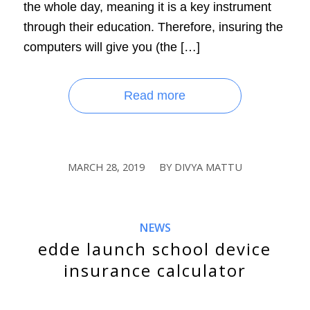
the whole day, meaning it is a key instrument
through their education. Therefore, insuring the
computers will give you (the […]
Read more
MARCH 28, 2019
BY
DIVYA MATTU
/
NEWS
edde launch school device
insurance calculator