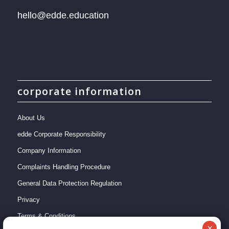
hello@edde.education
corporate information
About Us
edde Corporate Responsibility
Company Information
Complaints Handling Procedure
General Data Protection Regulation
Privacy
Terms & Conditions