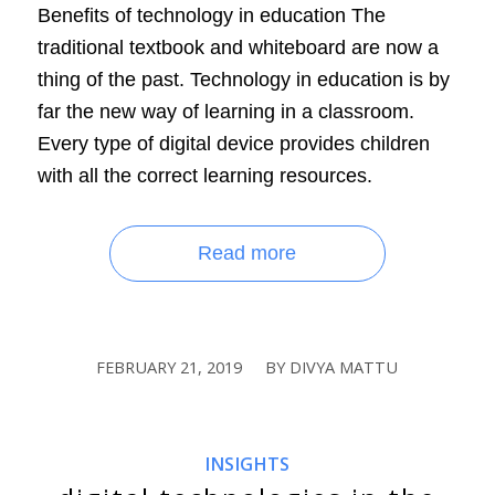
Benefits of technology in education The
traditional textbook and whiteboard are now a
thing of the past. Technology in education is by
far the new way of learning in a classroom.
Every type of digital device provides children
with all the correct learning resources.
Read more
FEBRUARY 21, 2019
BY
DIVYA MATTU
/
INSIGHTS