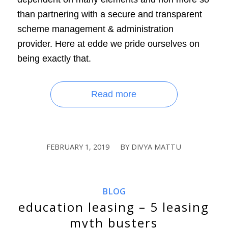
than partnering with a secure and transparent
scheme management & administration
provider. Here at edde we pride ourselves on
being exactly that.
Read more
FEBRUARY 1, 2019
BY
DIVYA MATTU
/
BLOG
education leasing – 5 leasing
myth busters