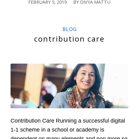
FEBRUARY 5, 2019
BY
DIVYA MATTU
/
BLOG
contribution care
Contribution Care Running a successful digital
1-1 scheme in a school or academy is
dependent on many elements and non more so