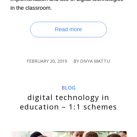
in the classroom.
Read more
FEBRUARY 20, 2019
BY
DIVYA MATTU
/
BLOG
digital technology in
education – 1:1 schemes