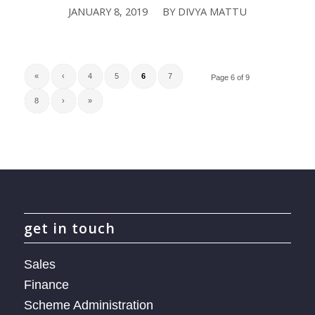
JANUARY 8, 2019
BY
DIVYA MATTU
/
«
‹
4
5
6
7
Page 6 of 9
8
›
»
get in touch
Sales
Finance
Scheme Administration