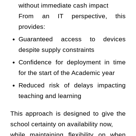
without immediate cash impact
From an IT perspective, this
provides:
Guaranteed access to devices
despite supply constraints
Confidence for deployment in time
for the start of the Academic year
Reduced risk of delays impacting
teaching and learning
This approach is designed to give the
school certainty on availability now,
while maintaining flexibility on when