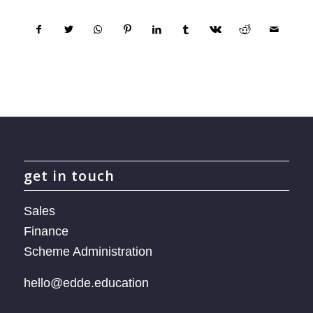
get in touch
Sales
Finance
Scheme Administration
hello@edde.education