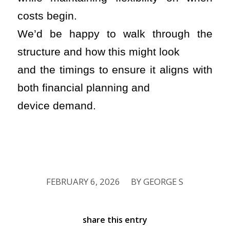
costs begin.
We’d be happy to walk through the
structure and how this might look
and the timings to ensure it aligns with
both financial planning and
device demand.
FEBRUARY 6, 2026
BY
GEORGE S
/
share this entry