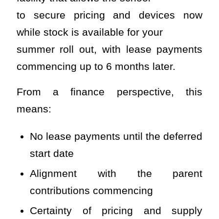
to secure pricing and devices now
while stock is available for your
summer roll out, with lease payments
commencing up to 6 months later.
From a finance perspective, this
means:
No lease payments until the deferred
start date
Alignment with the parent
contributions commencing
Certainty of pricing and supply