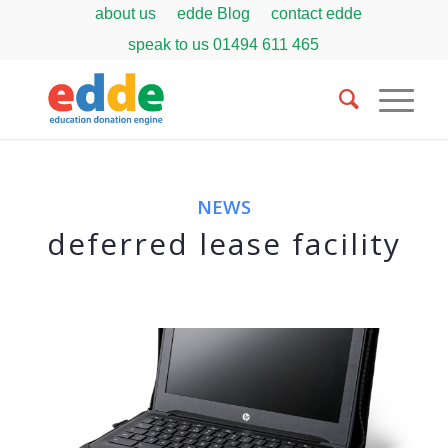
about us
edde Blog
contact edde
speak to us
01494 611 465
NEWS
deferred lease facility