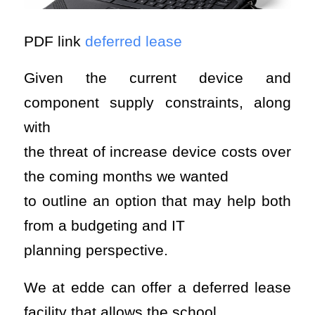
PDF link
deferred lease
Given the current device and
component supply constraints, along
with
the threat of increase device costs over
the coming months we wanted
to outline an option that may help both
from a budgeting and IT
planning perspective.
We at edde can offer a deferred lease
facility that allows the school