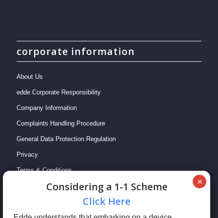
corporate information
About Us
edde Corporate Responsibility
Company Information
Complaints Handling Procedure
General Data Protection Regulation
Privacy
Terms & Conditions
Сonsidering a 1-1 Scheme
Сlick Here
Edde understands that embarking on a device