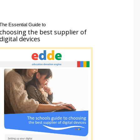
The Essential Guide to
choosing the best supplier of
digital devices