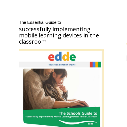
The Essential Guide to
successfully implementing
mobile learning devices in the
classroom