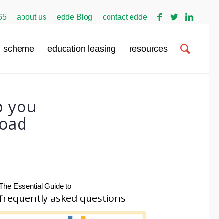
65
about us
edde Blog
contact edde
g scheme
education leasing
resources
p you
load
The Essential Guide to
frequently asked questions