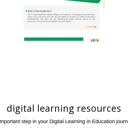
digital learning resources
mportant step in your Digital Learning in Education journ