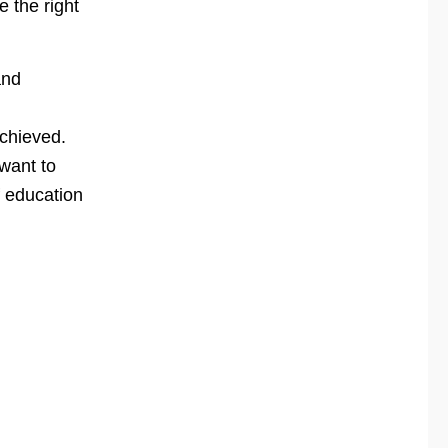
e the right
and
achieved.
want to
f education