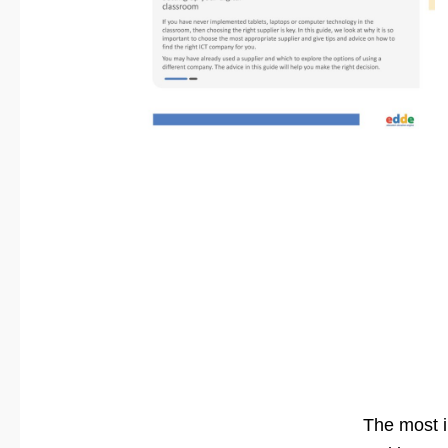
The most i