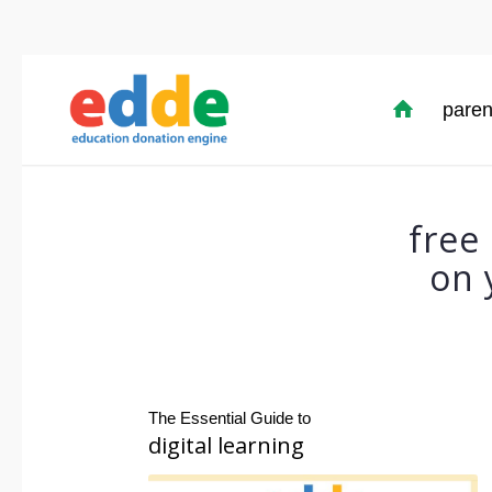
paren
free
on 
The Essential Guide to
digital learning