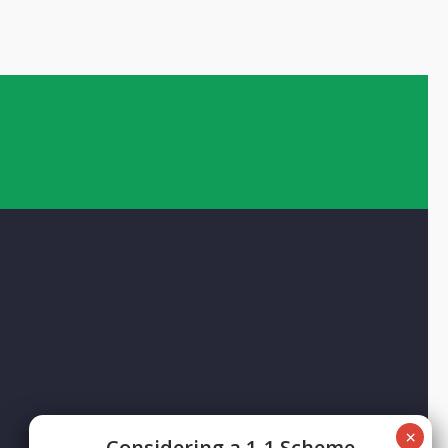
Сonsidering a 1-1 Scheme