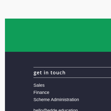
get in touch
Sales
Finance
Scheme Administration
hello@edde.education