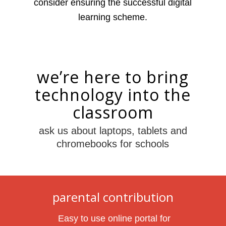
consider ensuring the successful digital
learning scheme.
we’re here to bring
technology into the
classroom
ask us about laptops, tablets and
chromebooks for schools
parental contribution
Easy to use online portal for