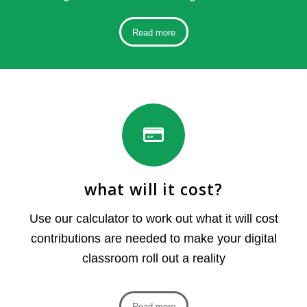
Read more
what will it cost?
Use our calculator to work out what it will cost
contributions are needed to make your digital
classroom roll out a reality
Read more