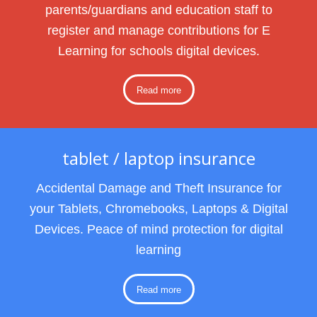
parents/guardians and education staff to
register and manage contributions for E
Learning for schools digital devices.
Read more
tablet / laptop insurance
Accidental Damage and Theft Insurance for
your Tablets, Chromebooks, Laptops & Digital
Devices. Peace of mind protection for digital
learning
Read more