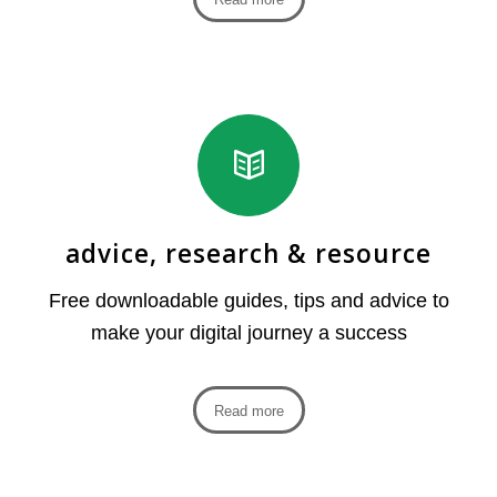
advice, research & resource
Free downloadable guides, tips and advice to
make your digital journey a success
Read more