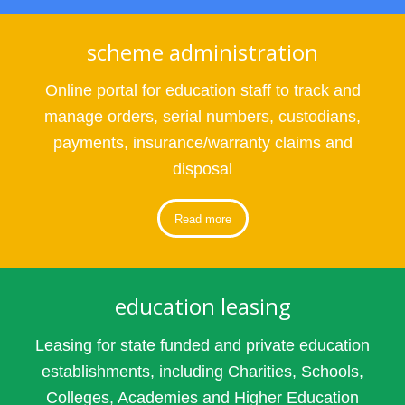
scheme administration
Online portal for education staff to track and
manage orders, serial numbers, custodians,
payments, insurance/warranty claims and
disposal
Read more
education leasing
Leasing for state funded and private education
establishments, including Charities, Schools,
Colleges, Academies and Higher Education