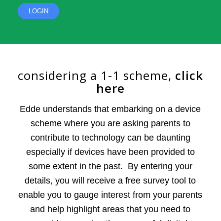
LOGIN
сonsidering a 1-1 scheme,
сlick
here
Edde understands that embarking on a device
scheme where you are asking parents to
contribute to technology can be daunting
especially if devices have been provided to
some extent in the past. By entering your
details, you will receive a free survey tool to
enable you to gauge interest from your parents
and help highlight areas that you need to