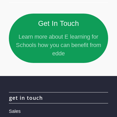
Get In Touch
Learn more about E learning for
Schools how you can benefit from
edde
get in touch
Sales