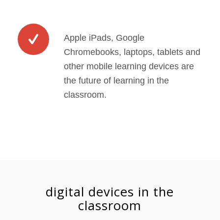
Apple iPads, Google
Chromebooks, laptops, tablets and
other mobile learning devices are
the future of learning in the
classroom.
digital devices in the
classroom