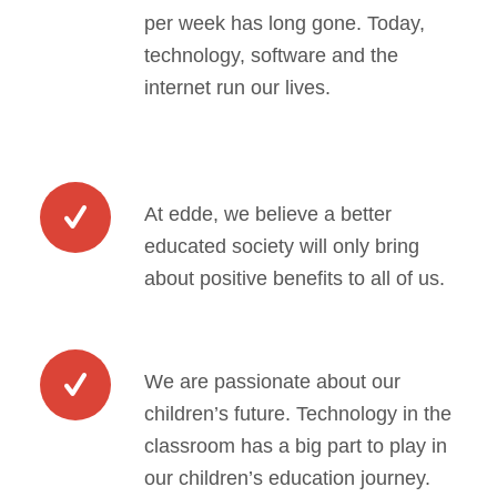
per week has long gone. Today,
technology, software and the
internet run our lives.
At edde, we believe a better
educated society will only bring
about positive benefits to all of us.
We are passionate about our
children’s future. Technology in the
classroom has a big part to play in
our children’s education journey.