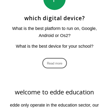
which digital device?
What is the best platform to run on, Google,
Android or Os2?
What is the best device for your school?
Read more
welcome to edde education
edde only operate in the education sector, our