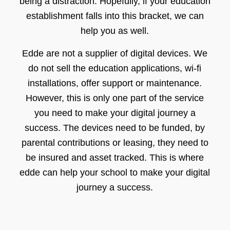
being a distraction. Hopefully, if your education
establishment falls into this bracket, we can
help you as well.
Edde are not a supplier of digital devices. We
do not sell the education applications, wi-fi
installations, offer support or maintenance.
However, this is only one part of the service
you need to make your digital journey a
success. The devices need to be funded, by
parental contributions or leasing, they need to
be insured and asset tracked. This is where
edde can help your school to make your digital
journey a success.