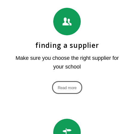
finding a supplier
Make sure you choose the right supplier for
your school
Read more