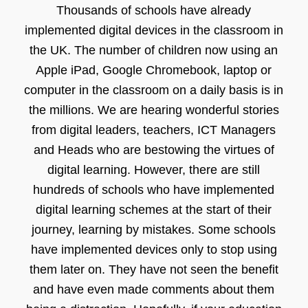
Thousands of schools have already
implemented digital devices in the classroom in
the UK. The number of children now using an
Apple iPad, Google Chromebook, laptop or
computer in the classroom on a daily basis is in
the millions. We are hearing wonderful stories
from digital leaders, teachers, ICT Managers
and Heads who are bestowing the virtues of
digital learning. However, there are still
hundreds of schools who have implemented
digital learning schemes at the start of their
journey, learning by mistakes. Some schools
have implemented devices only to stop using
them later on. They have not seen the benefit
and have even made comments about them