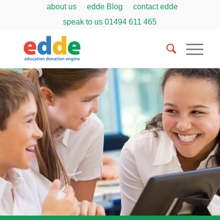
about us
edde Blog
contact edde
speak to us
01494 611 465