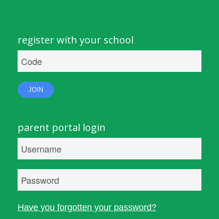
register with your school
JOIN
parent portal login
Have you forgotten your password?