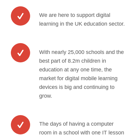
We are here to support digital
learning in the UK education sector.
With nearly 25,000 schools and the
best part of 8.2m children in
education at any one time, the
market for digital mobile learning
devices is big and continuing to
grow.
The days of having a computer
room in a school with one IT lesson