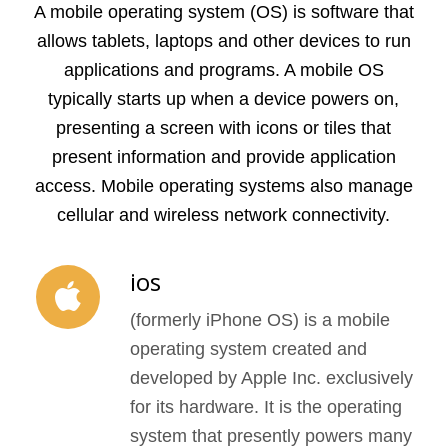
A mobile operating system (OS) is software that
allows tablets, laptops and other devices to run
applications and programs. A mobile OS
typically starts up when a device powers on,
presenting a screen with icons or tiles that
present information and provide application
access. Mobile operating systems also manage
cellular and wireless network connectivity.
ios
(formerly iPhone OS) is a mobile
operating system created and
developed by Apple Inc. exclusively
for its hardware. It is the operating
system that presently powers many