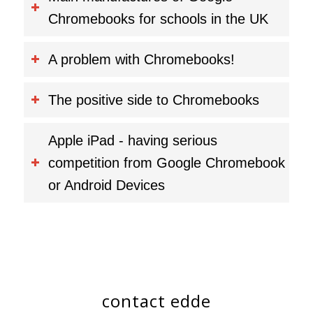
Chromebooks for schools in the UK
A problem with Chromebooks!
The positive side to Chromebooks
Apple iPad - having serious
competition from Google Chromebook
or Android Devices
contact edde