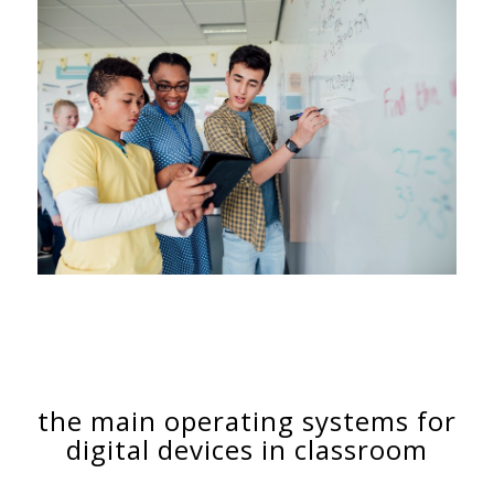
the main operating systems for
digital devices in classroom