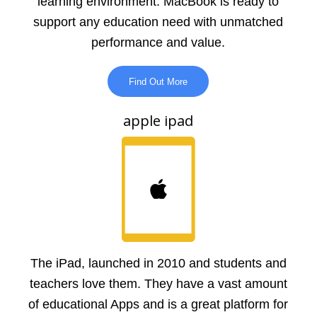
learning environment. MacBook is ready to
support any education need with unmatched
performance and value.
Find Out More
apple ipad
The iPad, launched in 2010 and students and
teachers love them. They have a vast amount
of educational Apps and is a great platform for