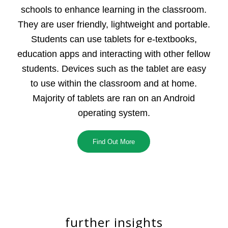
schools to enhance learning in the classroom.
They are user friendly, lightweight and portable.
Students can use tablets for e-textbooks,
education apps and interacting with other fellow
students. Devices such as the tablet are easy
to use within the classroom and at home.
Majority of tablets are ran on an Android
operating system.
Find Out More
further insights