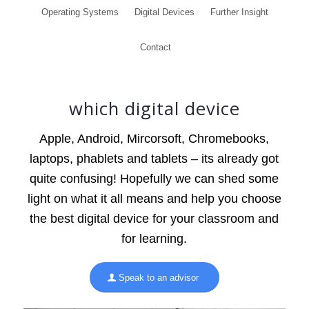
Operating Systems
Digital Devices
Further Insight
Contact
which digital device
Apple, Android, Mircorsoft, Chromebooks,
laptops, phablets and tablets – its already got
quite confusing! Hopefully we can shed some
light on what it all means and help you choose
the best digital device for your classroom and
for learning.
Speak to an advisor