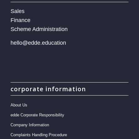
Sales
Finance
Scheme Administration
hello@edde.education
corporate information
About Us
edde Corporate Responsibility
Company Information
Complaints Handling Procedure