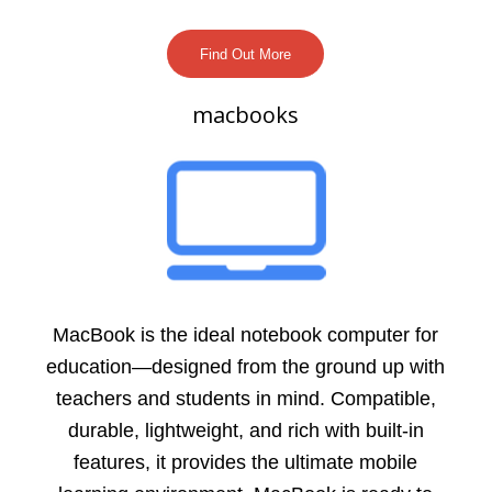
Find Out More
macbooks
MacBook is the ideal notebook computer for
education—designed from the ground up with
teachers and students in mind. Compatible,
durable, lightweight, and rich with built-in
features, it provides the ultimate mobile