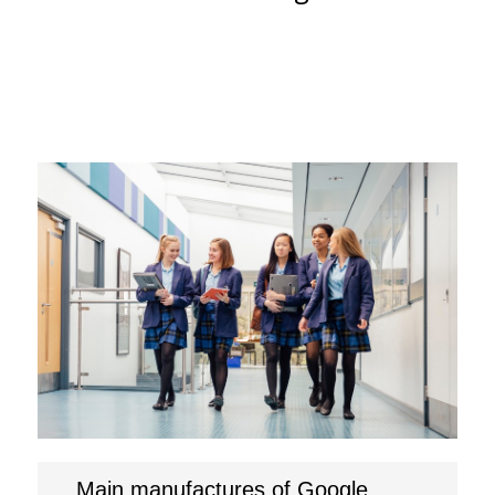
Main manufactures of Google