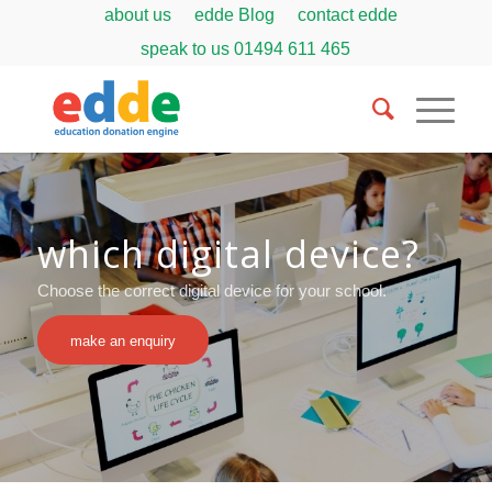
about us
edde Blog
contact edde
speak to us
01494 611 465
which digital device?
Choose the correct digital device for your school.
make an enquiry