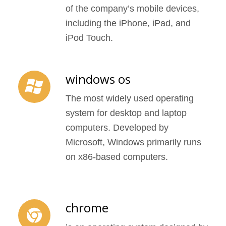
of the company’s mobile devices,
including the iPhone, iPad, and
iPod Touch.
windows os
The most widely used operating
system for desktop and laptop
computers. Developed by
Microsoft, Windows primarily runs
on x86-based computers.
chrome