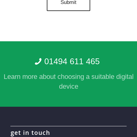
01494 611 465
Learn more about choosing a suitable digital
device
get in touch