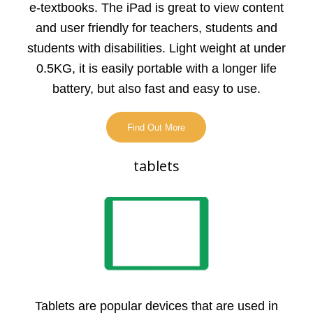
e-textbooks. The iPad is great to view content
and user friendly for teachers, students and
students with disabilities. Light weight at under
0.5KG, it is easily portable with a longer life
battery, but also fast and easy to use.
Find Out More
tablets
Tablets are popular devices that are used in