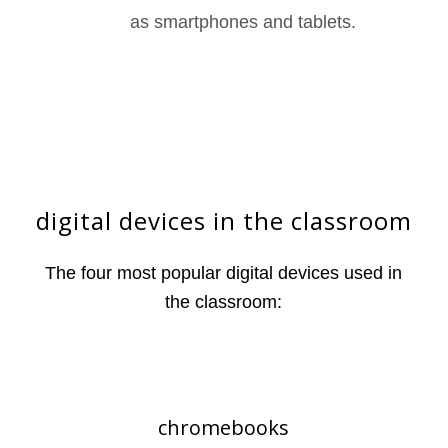
as smartphones and tablets.
digital devices in the classroom
The four most popular digital devices used in
the classroom:
chromebooks