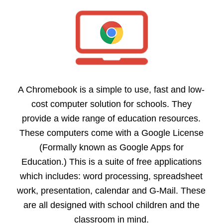
A Chromebook is a simple to use, fast and low-
cost computer solution for schools. They
provide a wide range of education resources.
These computers come with a Google License
(Formally known as Google Apps for
Education.) This is a suite of free applications
which includes: word processing, spreadsheet
work, presentation, calendar and G-Mail. These
are all designed with school children and the
classroom in mind.