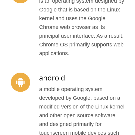
is an operating system designed by
Google that is based on the Linux
kernel and uses the Google
Chrome web browser as its
principal user interface. As a result,
Chrome OS primarily supports web
applications.
android
a mobile operating system
developed by Google, based on a
modified version of the Linux kernel
and other open source software
and designed primarily for
touchscreen mobile devices such