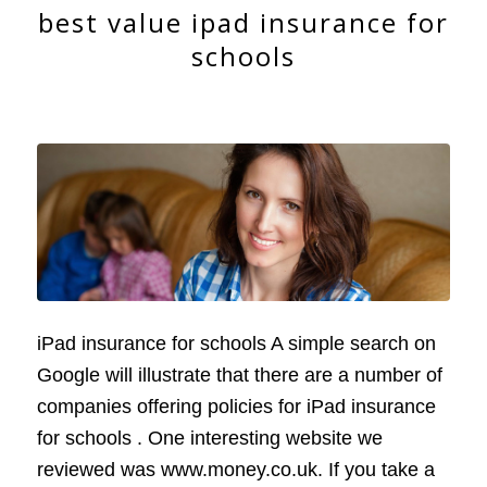
best value ipad insurance for
schools
iPad insurance for schools A simple search on
Google will illustrate that there are a number of
companies offering policies for iPad insurance
for schools . One interesting website we
reviewed was www.money.co.uk. If you take a