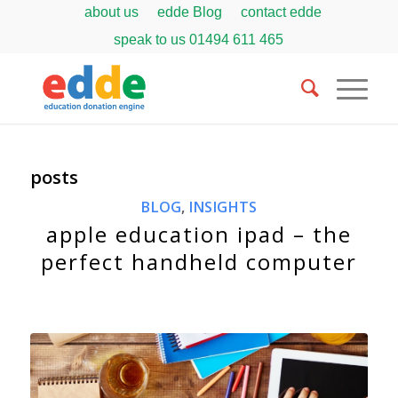
about us
edde Blog
contact edde
speak to us
01494 611 465
posts
BLOG
,
INSIGHTS
apple education ipad – the
perfect handheld computer