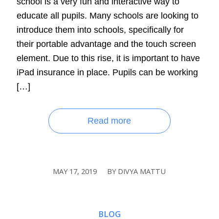
school is a very fun and interactive way to
educate all pupils. Many schools are looking to
introduce them into schools, specifically for
their portable advantage and the touch screen
element. Due to this rise, it is important to have
iPad insurance in place. Pupils can be working
[…]
Read more
MAY 17, 2019
BY
DIVYA MATTU
/
BLOG