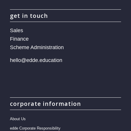
get in touch
Sales
Finance
Scheme Administration
hello@edde.education
corporate information
About Us
edde Corporate Responsibility