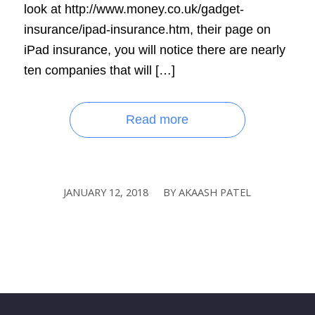
look at http://www.money.co.uk/gadget-
insurance/ipad-insurance.htm, their page on
iPad insurance, you will notice there are nearly
ten companies that will […]
Read more
JANUARY 12, 2018
BY
AKAASH PATEL
/