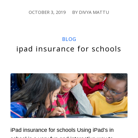
OCTOBER 3, 2019
BY
DIVYA MATTU
/
BLOG
ipad insurance for schools
iPad insurance for schools Using iPad’s in