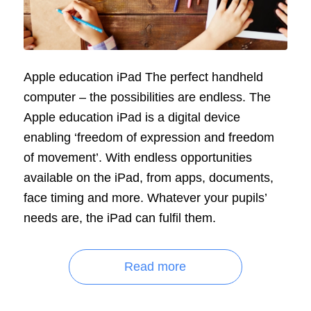
Apple education iPad The perfect handheld
computer – the possibilities are endless. The
Apple education iPad is a digital device
enabling ‘freedom of expression and freedom
of movement’. With endless opportunities
available on the iPad, from apps, documents,
face timing and more. Whatever your pupils’
needs are, the iPad can fulfil them.
Read more