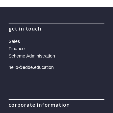
get in touch
Sales
Finance
Scheme Administration
hello@edde.education
corporate information