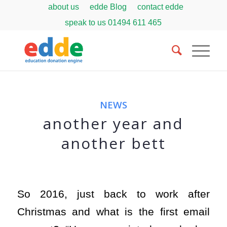
about us
edde Blog
contact edde
speak to us
01494 611 465
NEWS
another year and
another bett
So 2016, just back to work after
Christmas and what is the first email