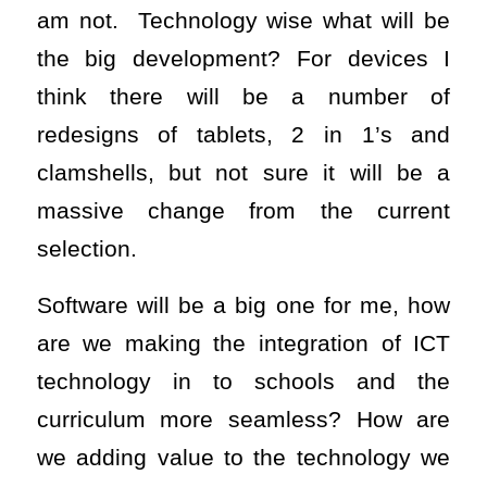
am not. Technology wise what will be
the big development? For devices I
think there will be a number of
redesigns of tablets, 2 in 1’s and
clamshells, but not sure it will be a
massive change from the current
selection.
Software will be a big one for me, how
are we making the integration of ICT
technology in to schools and the
curriculum more seamless? How are
we adding value to the technology we