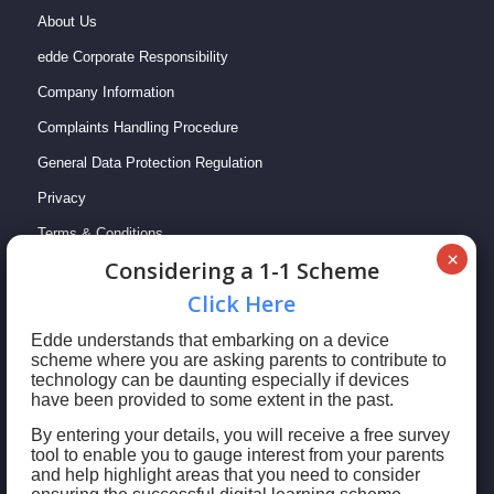
About Us
edde Corporate Responsibility
Company Information
Complaints Handling Procedure
General Data Protection Regulation
Privacy
Terms & Conditions
Сonsidering a 1-1 Scheme
Сlick Here
Edde understands that embarking on a device
scheme where you are asking parents to contribute to
technology can be daunting especially if devices
have been provided to some extent in the past.
By entering your details, you will receive a free survey
tool to enable you to gauge interest from your parents
© 2023 edde Limited: Registered in England & Wales No. 09769407 | This
and help highlight areas that you need to consider
website uses cookies to enhance your user experience.