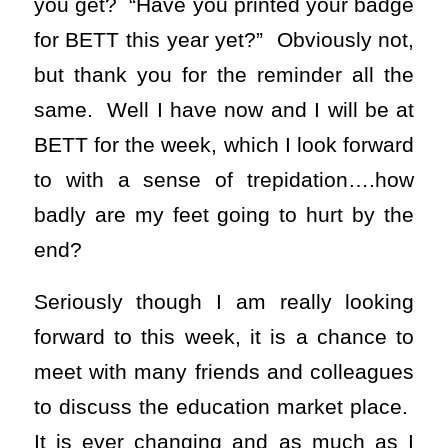
you get? “Have you printed your badge
for BETT this year yet?” Obviously not,
but thank you for the reminder all the
same. Well I have now and I will be at
BETT for the week, which I look forward
to with a sense of trepidation….how
badly are my feet going to hurt by the
end?
Seriously though I am really looking
forward to this week, it is a chance to
meet with many friends and colleagues
to discuss the education market place.
It is ever changing and as much as I