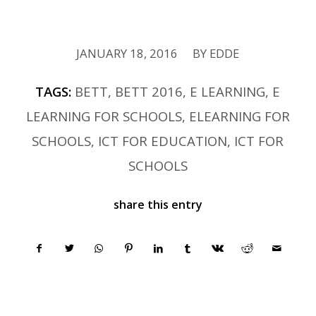
JANUARY 18, 2016
BY
EDDE
/
TAGS:
BETT
,
BETT 2016
,
E LEARNING
,
E
LEARNING FOR SCHOOLS
,
ELEARNING FOR
SCHOOLS
,
ICT FOR EDUCATION
,
ICT FOR
SCHOOLS
share this entry