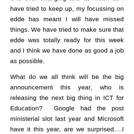
have tried to keep up, my focussing on
edde has meant I will have missed
things. We have tried to make sure that
edde was totally ready for this week
and I think we have done as good a job
as possible.
What do we all think will be the big
announcement this year, who is
releasing the next big thing in ICT for
Education? Google had the post
ministerial slot last year and Microsoft
have it this year, are we surprised….I