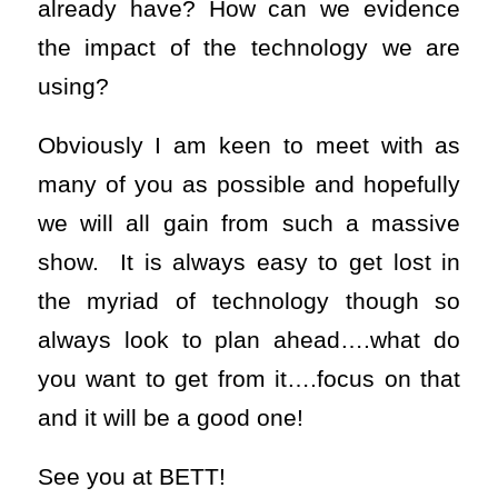
already have? How can we evidence
the impact of the technology we are
using?
Obviously I am keen to meet with as
many of you as possible and hopefully
we will all gain from such a massive
show. It is always easy to get lost in
the myriad of technology though so
always look to plan ahead….what do
you want to get from it….focus on that
and it will be a good one!
See you at BETT!