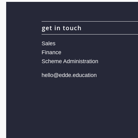
get in touch
Sales
Finance
Scheme Administration
hello@edde.education