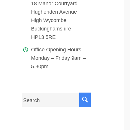
18 Manor Courtyard
Hughenden Avenue
High Wycombe
Buckinghamshire
HP13 5RE
Office Opening Hours
Monday – Friday 9am –
5.30pm