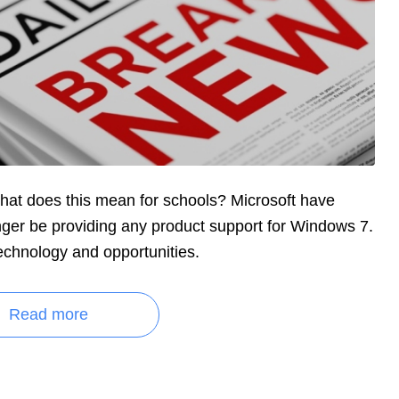
at does this mean for schools? Microsoft have
onger be providing any product support for Windows 7.
echnology and opportunities.
Read more