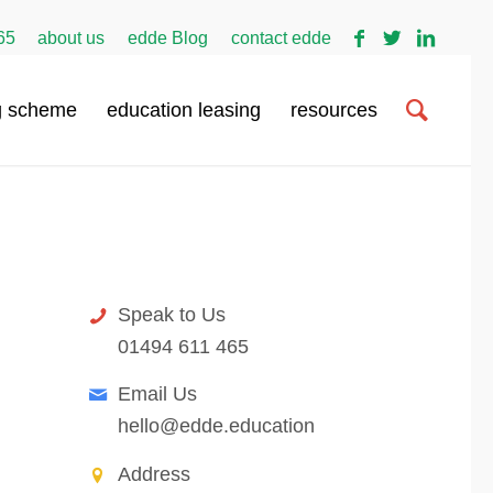
65
about us
edde Blog
contact edde
g scheme
education leasing
resources
contact edde
Speak to Us
01494 611 465
Email Us
hello@edde.education
Address