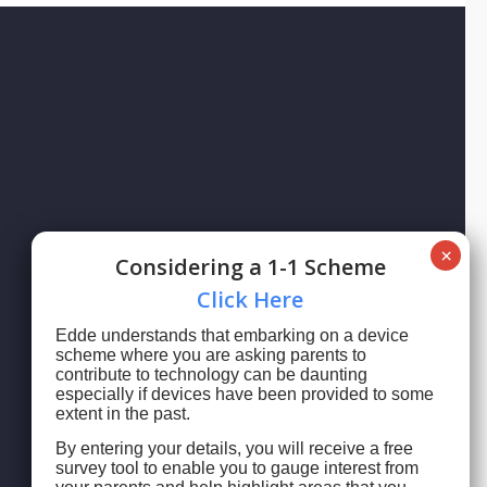
Сonsidering a 1-1 Scheme
Сlick Here
Edde understands that embarking on a device
scheme where you are asking parents to
contribute to technology can be daunting
especially if devices have been provided to some
extent in the past.
By entering your details, you will receive a free
survey tool to enable you to gauge interest from