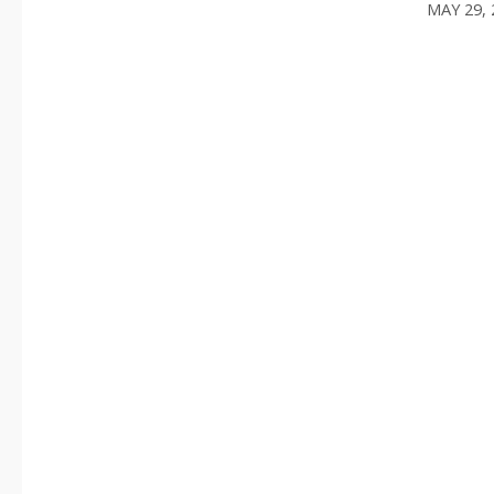
MAY 29, 
/