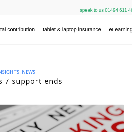
speak to us
01494 611 4
tal contribution
tablet & laptop insurance
eLearnin
NSIGHTS
,
NEWS
 7 support ends