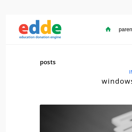
paren
posts
I
windows