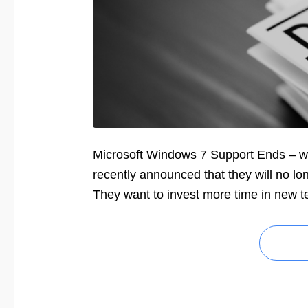
Microsoft Windows 7 Support Ends – wh
recently announced that they will no l
They want to invest more time in new t