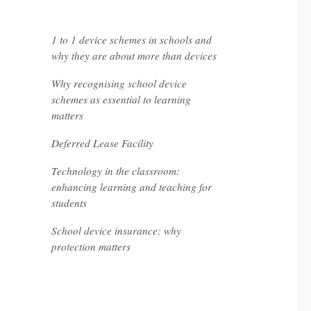
recent posts
1 to 1 device schemes in schools and
why they are about more than devices
Why recognising school device
schemes as essential to learning
matters
Deferred Lease Facility
Technology in the classroom:
enhancing learning and teaching for
students
School device insurance: why
protection matters