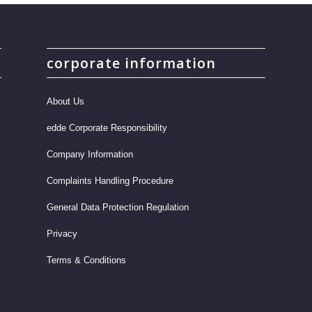
corporate information
About Us
edde Corporate Responsibility
Company Information
Complaints Handling Procedure
General Data Protection Regulation
Privacy
Terms & Conditions