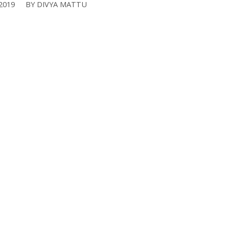
2019
BY
DIVYA MATTU