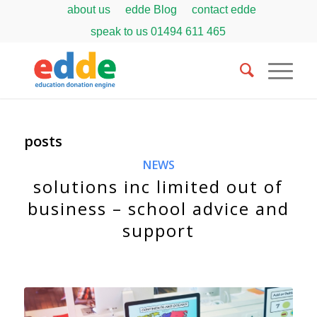
about us
edde Blog
contact edde
speak to us
01494 611 465
posts
NEWS
solutions inc limited out of
business – school advice and
support