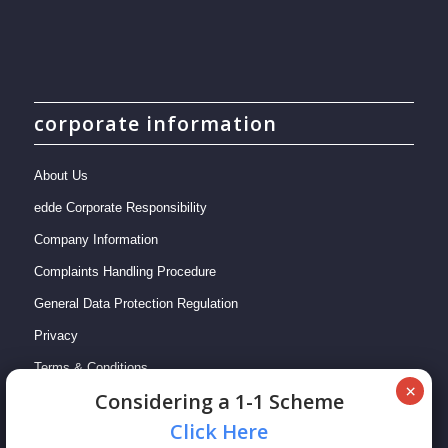
corporate information
About Us
edde Corporate Responsibility
Company Information
Complaints Handling Procedure
General Data Protection Regulation
Privacy
Terms & Conditions
Сonsidering a 1-1 Scheme
Сlick Here