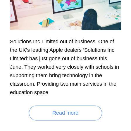
Solutions Inc Limited out of business One of
the UK’s leading Apple dealers ‘Solutions Inc
Limited’ has just gone out of business this
June. They worked very closely with schools in
supporting them bring technology in the
classroom. Providing two main services in the
education space
Read more