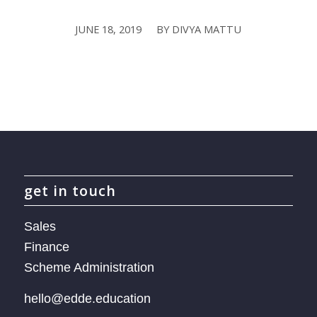
JUNE 18, 2019
BY
DIVYA MATTU
/
get in touch
Sales
Finance
Scheme Administration
hello@edde.education