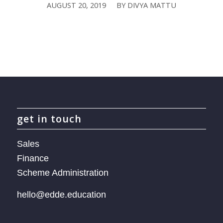
AUGUST 20, 2019
BY
DIVYA MATTU
/
get in touch
Sales
Finance
Scheme Administration
hello@edde.education