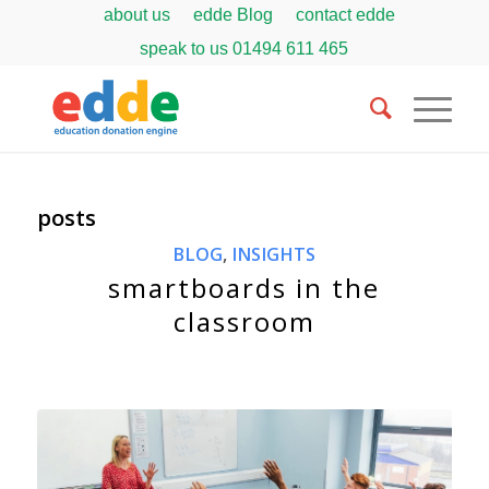
about us
edde Blog
contact edde
speak to us
01494 611 465
posts
BLOG
,
INSIGHTS
smartboards in the
classroom