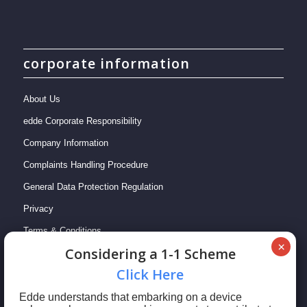
corporate information
About Us
edde Corporate Responsibility
Company Information
Complaints Handling Procedure
General Data Protection Regulation
Privacy
Terms & Conditions
Сonsidering a 1-1 Scheme
Сlick Here
Edde understands that embarking on a device