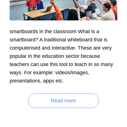
smartboards in the classroom What is a
smartboard? A traditional whiteboard that is
computerised and interactive. These are very
popular in the education sector because
teachers can use this tool to teach in so many
ways. For example: videos/images,
presentations, apps etc.
Read more