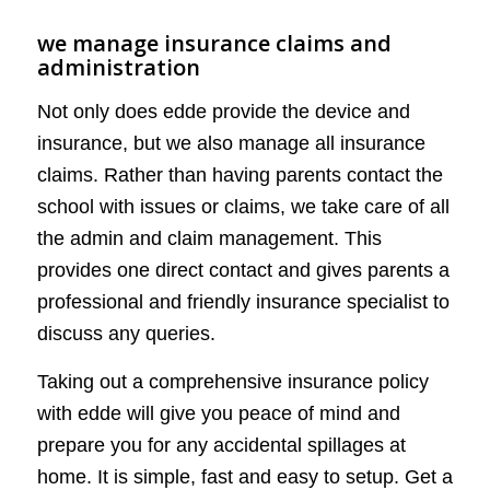
we manage insurance claims and
administration
Not only does edde provide the device and
insurance, but we also manage all insurance
claims. Rather than having parents contact the
school with issues or claims, we take care of all
the admin and claim management. This
provides one direct contact and gives parents a
professional and friendly insurance specialist to
discuss any queries.
Taking out a comprehensive insurance policy
with edde will give you peace of mind and
prepare you for any accidental spillages at
home. It is simple, fast and easy to setup. Get a