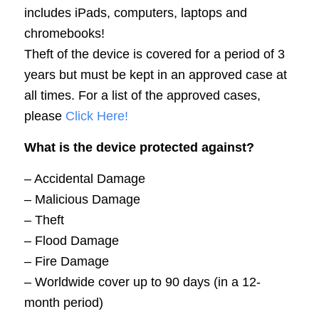
includes iPads, computers, laptops and
chromebooks!
Theft of the device is covered for a period of 3
years but must be kept in an approved case at
all times. For a list of the approved cases,
please
Click Here!
What is the device protected against?
– Accidental Damage
– Malicious Damage
– Theft
– Flood Damage
– Fire Damage
– Worldwide cover up to 90 days (in a 12-
month period)