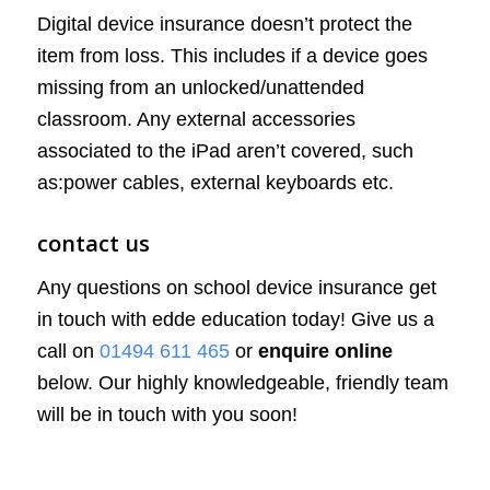
Digital device insurance doesn’t protect the
item from loss. This includes if a device goes
missing from an unlocked/unattended
classroom. Any external accessories
associated to the iPad aren’t covered, such
as:power cables, external keyboards etc.
contact us
Any questions on school device insurance get
in touch with edde education today! Give us a
call on
01494 611 465
or
enquire online
below. Our highly knowledgeable, friendly team
will be in touch with you soon!