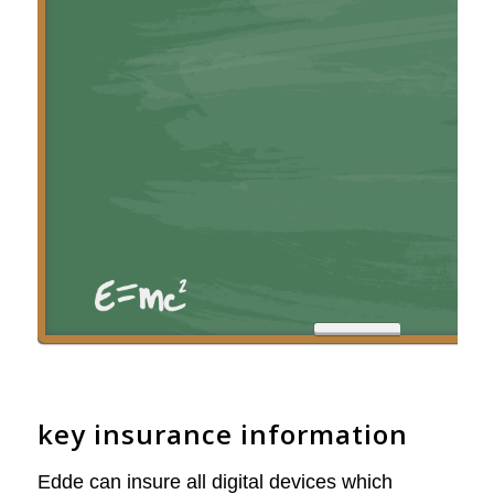
key insurance information
Edde can insure all digital devices which