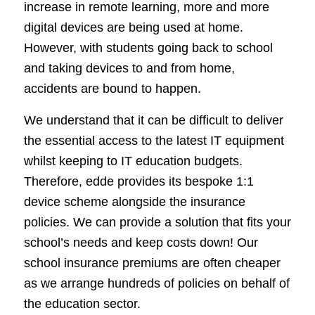
increase in remote learning, more and more
digital devices are being used at home.
However, with students going back to school
and taking devices to and from home,
accidents are bound to happen.
We understand that it can be difficult to deliver
the essential access to the latest IT equipment
whilst keeping to IT education budgets.
Therefore, edde provides its bespoke 1:1
device scheme alongside the insurance
policies. We can provide a solution that fits your
school’s needs and keep costs down! Our
school insurance premiums are often cheaper
as we arrange hundreds of policies on behalf of
the education sector.