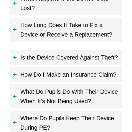
Lost?
How Long Does It Take to Fix a
Device or Receive a Replacement?
Is the Device Covered Against Theft?
How Do I Make an Insurance Claim?
What Do Pupils Do With Their Device
When It’s Not Being Used?
Where Do Pupils Keep Their Device
During PE?