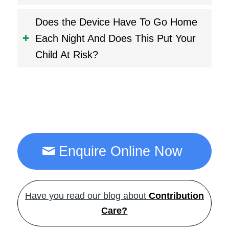
Does the Device Have To Go Home
Each Night And Does This Put Your
Child At Risk?
Enquire Online Now
Have you read our blog about
Contribution
Care?