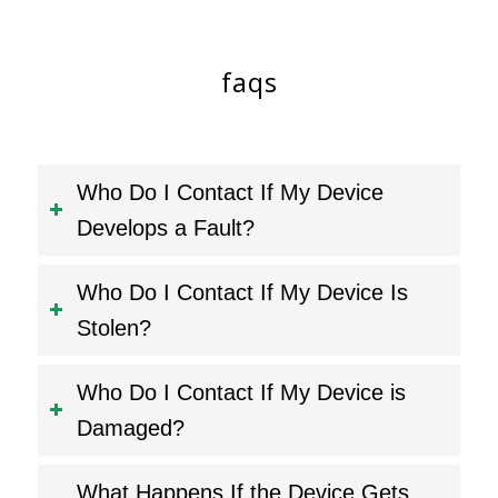
faqs
Who Do I Contact If My Device
Develops a Fault?
Who Do I Contact If My Device Is
Stolen?
Who Do I Contact If My Device is
Damaged?
What Happens If the Device Gets