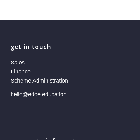
get in touch
Sales
Finance
Scheme Administration
hello@edde.education