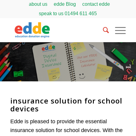
about us
edde Blog
contact edde
speak to us
01494 611 465
insurance solution for school
devices
Edde is pleased to provide the essential
insurance solution for school devices. With the