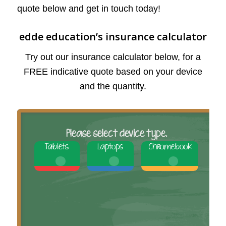
quote below and get in touch today!
edde education’s insurance calculator
Try out our insurance calculator below, for a
FREE indicative quote based on your device
and the quantity.