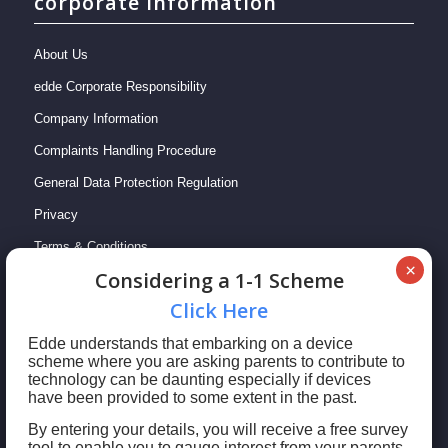
corporate information
About Us
edde Corporate Responsibility
Company Information
Complaints Handling Procedure
General Data Protection Regulation
Privacy
Terms & Conditions
Сonsidering a 1-1 Scheme
Сlick Here
Edde understands that embarking on a device
scheme where you are asking parents to contribute to
technology can be daunting especially if devices
have been provided to some extent in the past.
By entering your details, you will receive a free survey
tool to enable you to gauge interest from your parents